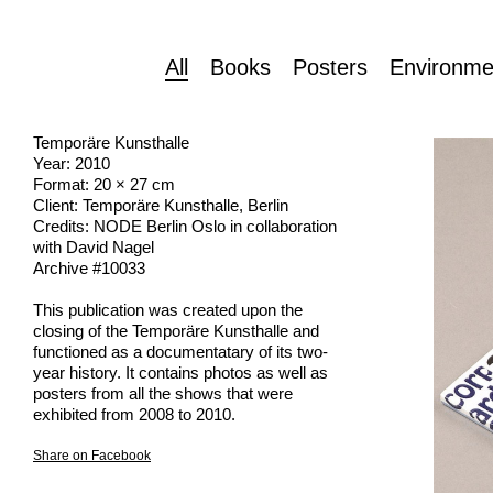
All
Books
Posters
Environme
Temporäre Kunsthalle
Year: 2010
Format: 20 × 27 cm
Client: Temporäre Kunsthalle, Berlin
Credits: NODE Berlin Oslo in collaboration
with David Nagel
Archive #10033
This publication was created upon the
closing of the Temporäre Kunsthalle and
functioned as a documentatary of its two-
year history. It contains photos as well as
posters from all the shows that were
exhibited from 2008 to 2010.
Share on Facebook