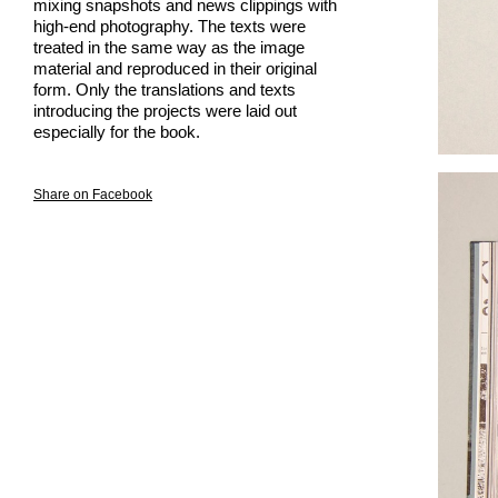
mixing snapshots and news clippings with
high-end photography. The texts were
treated in the same way as the image
material and reproduced in their original
form. Only the translations and texts
introducing the projects were laid out
especially for the book.
Share on Facebook