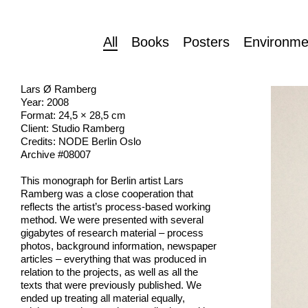
All
Books
Posters
Environme
Lars Ø Ramberg
Year: 2008
Format: 24,5 × 28,5 cm
Client: Studio Ramberg
Credits: NODE Berlin Oslo
Archive #08007
This monograph for Berlin artist Lars
Ramberg was a close cooperation that
reflects the artist’s process-based working
method. We were presented with several
gigabytes of research material – process
photos, background information, newspaper
articles – everything that was produced in
relation to the projects, as well as all the
texts that were previously published. We
ended up treating all material equally,