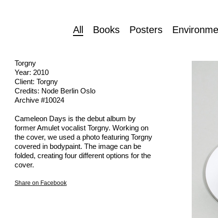
All
Books
Posters
Environme
Torgny
Year: 2010
Client: Torgny
Credits: Node Berlin Oslo
Archive #10024
Cameleon Days is the debut album by
former Amulet vocalist Torgny. Working on
the cover, we used a photo featuring Torgny
covered in bodypaint. The image can be
folded, creating four different options for the
cover.
Share on Facebook