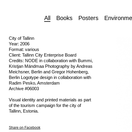
All
Books
Posters
Environme
City of Tallinn
Year: 2006
Format: various
Client: Tallinn City Enterprise Board
Credits: NODE in collaboration with Bummi,
Kristjan Mändmaa Photography by Andreas
Meichsner, Berlin and Gregor Hohenberg,
Berlin Logotype design in collaboration with
Radim Pesko, Amsterdam
Archive #06003
Visual identity and printed materials as part
of the tourism campaign for the city of
Tallinn, Estonia.
Share on Facebook