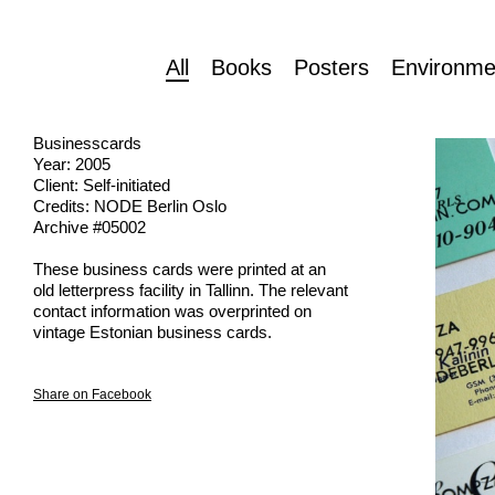
All
Books
Posters
Environme
Businesscards
Year: 2005
Client: Self-initiated
Credits: NODE Berlin Oslo
Archive #05002
These business cards were printed at an
old letterpress facility in Tallinn. The relevant
contact information was overprinted on
vintage Estonian business cards.
Share on Facebook