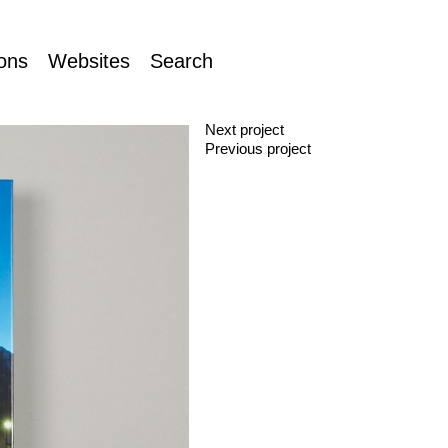
ions
Websites
Search
Next project
Previous project