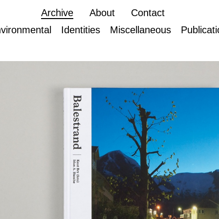
Archive
About
Contact
vironmental
Identities
Miscellaneous
Publicat