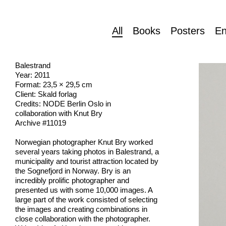
All
Books
Posters
En
Balestrand
Year: 2011
Format: 23,5 × 29,5 cm
Client: Skald forlag
Credits: NODE Berlin Oslo in
collaboration with Knut Bry
Archive #11019
Norwegian photographer Knut Bry worked
several years taking photos in Balestrand, a
municipality and tourist attraction located by
the Sognefjord in Norway. Bry is an
incredibly prolific photographer and
presented us with some 10,000 images. A
large part of the work consisted of selecting
the images and creating combinations in
close collaboration with the photographer.