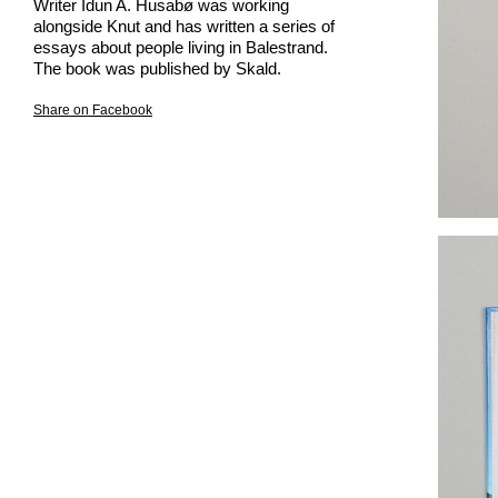
Writer Idun A. Husabø was working
alongside Knut and has written a series of
essays about people living in Balestrand.
The book was published by Skald.
Share on Facebook